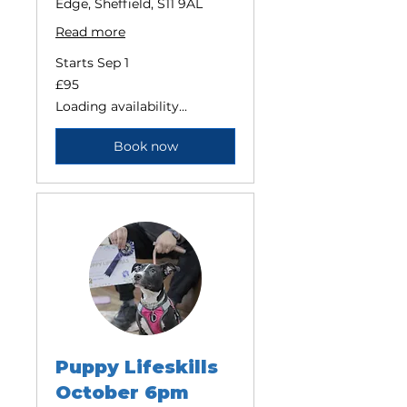
Edge, Sheffield, S11 9AL
Read more
Starts Sep 1
95
£95
British
pounds
Loading availability...
Book now
Puppy Lifeskills
October 6pm