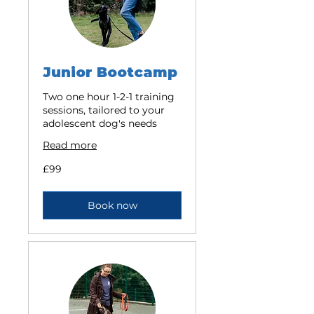
Junior Bootcamp
Two one hour 1-2-1 training
sessions, tailored to your
adolescent dog's needs
Read more
99
£99
British
pounds
Book now