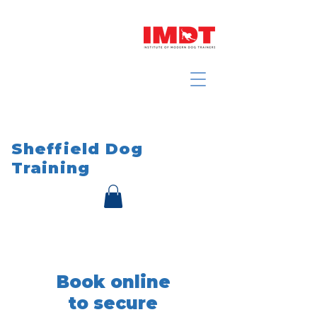
Sheffield Dog
Training
Book online
to secure