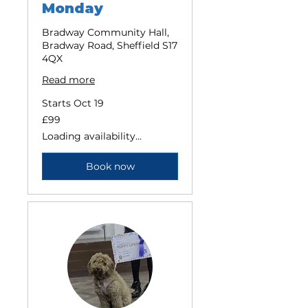
Monday
Bradway Community Hall,
Bradway Road, Sheffield S17
4QX
Read more
Starts Oct 19
99
£99
British
pounds
Loading availability...
Book now