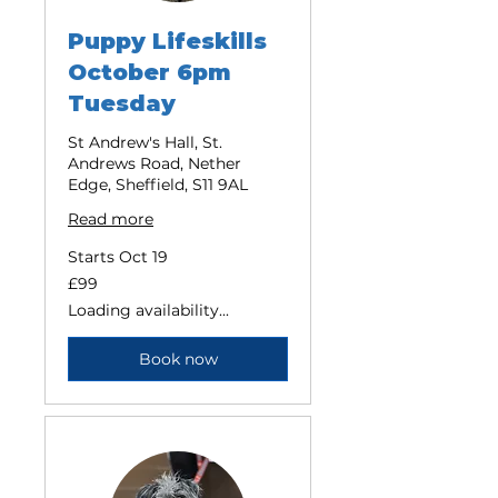
Puppy Lifeskills
October 6pm
Tuesday
St Andrew's Hall, St.
Andrews Road, Nether
Edge, Sheffield, S11 9AL
Read more
Starts Oct 19
99
£99
British
pounds
Loading availability...
Book now