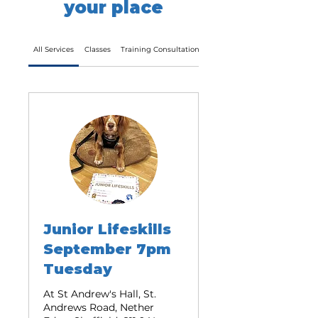
your place
All Services
Classes
Training Consultation Call
Training Walks
Junior Lifeskills
September 7pm
Tuesday
At St Andrew's Hall, St.
Andrews Road, Nether