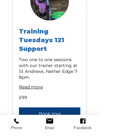
Training
Tuesdays 121
Support
Two one to one sessions
with our trainer starting at
St Andrews, Nether Edge 7-
8pm.
Read more
99
£99
British
pounds
Book now
Phone
Email
Facebook