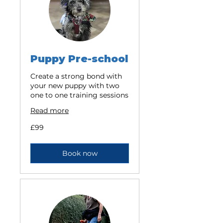
Puppy Pre-school
Create a strong bond with
your new puppy with two
one to one training sessions
Read more
99
£99
British
pounds
Book now