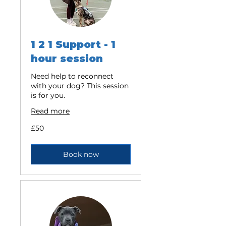
1 2 1 Support - 1
hour session
Need help to reconnect
with your dog? This session
is for you.
Read more
50
£50
British
pounds
Book now